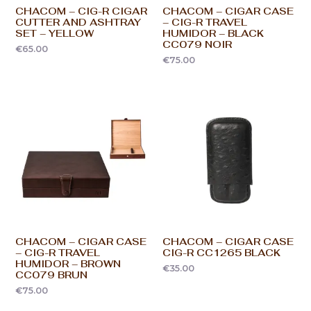
CHACOM – CIG-R CIGAR
CHACOM – CIGAR CASE
CUTTER AND ASHTRAY
– CIG-R TRAVEL
SET – YELLOW
HUMIDOR – BLACK
CC079 NOIR
€
65.00
€
75.00
CHACOM – CIGAR CASE
CHACOM – CIGAR CASE
– CIG-R TRAVEL
CIG-R CC1265 BLACK
HUMIDOR – BROWN
€
35.00
CC079 BRUN
€
75.00