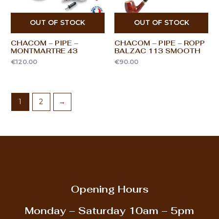
OUT OF STOCK
OUT OF STOCK
CHACOM – PIPE –
CHACOM – PIPE – ROPP
MONTMARTRE 43
BALZAC 113 SMOOTH
€
120.00
€
90.00
1
2
→
Opening Hours
Monday – Saturday
10am – 5pm