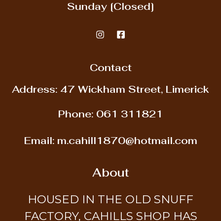
Sunday
[Closed]
Contact
Address: 47 Wickham Street, Limerick
Phone:
061 311821
Email:
m.cahill1870@hotmail.com
About
HOUSED IN THE OLD SNUFF
FACTORY, CAHILLS SHOP HAS