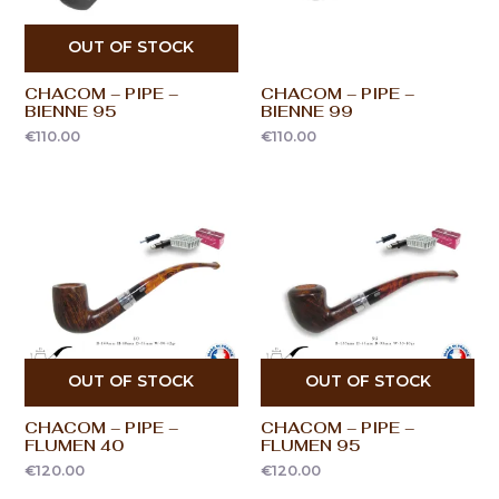
OUT OF STOCK
CHACOM – PIPE –
CHACOM – PIPE –
BIENNE 95
BIENNE 99
€
110.00
€
110.00
OUT OF STOCK
OUT OF STOCK
CHACOM – PIPE –
CHACOM – PIPE –
FLUMEN 40
FLUMEN 95
€
120.00
€
120.00