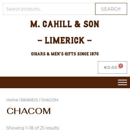
SEARCH
€
0.00
Home
/
BRANDS
/ CHACOM
CHACOM
Showing 1–18 of 25 results