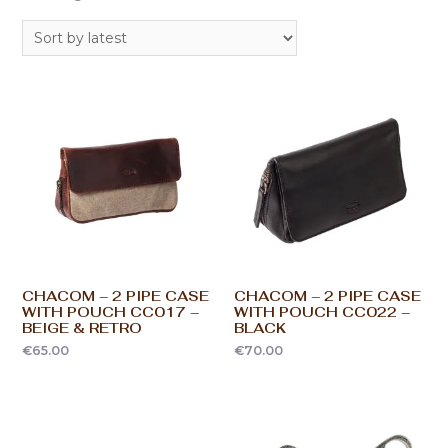
CHACOM – 2 PIPE CASE
CHACOM – 2 PIPE CASE
WITH POUCH CC017 –
WITH POUCH CC022 –
BEIGE & RETRO
BLACK
€
65.00
€
70.00