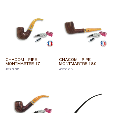
CHACOM – PIPE –
CHACOM – PIPE –
MONTMARTRE 17
MONTMARTRE 186
€
120.00
€
120.00