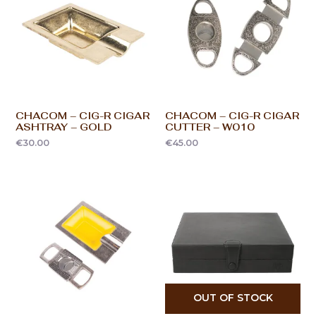
CHACOM – CIG-R CIGAR
CHACOM – CIG-R CIGAR
ASHTRAY – GOLD
CUTTER – W010
€
30.00
€
45.00
OUT OF STOCK