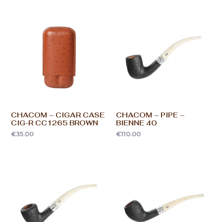
CHACOM – CIGAR CASE
CHACOM – PIPE –
CIG-R CC1265 BROWN
BIENNE 40
€
35.00
€
110.00