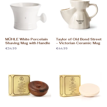
MÜHLE White Porcelain
Taylor of Old Bond Street
Shaving Mug with Handle
– Victorian Ceramic Mug
€
34.99
€
44.99