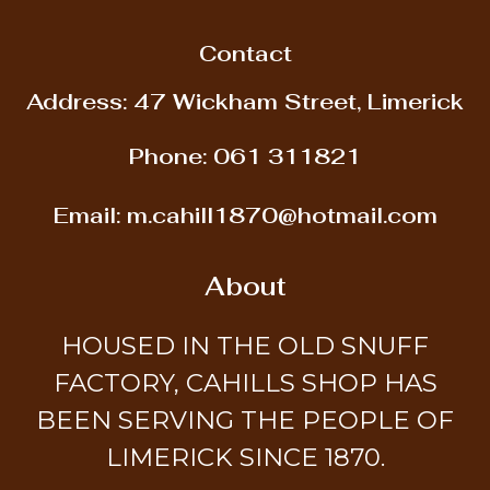
Contact
Address: 47 Wickham Street, Limerick
Phone:
061 311821
Email:
m.cahill1870@hotmail.com
About
HOUSED IN THE OLD SNUFF
FACTORY, CAHILLS SHOP HAS
BEEN SERVING THE PEOPLE OF
LIMERICK SINCE 1870.