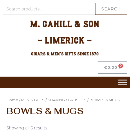
SEARCH
€
0.00
Home
/
MEN'S GIFTS
/
SHAVING
/
BRUSHES
/ BOWLS & MUGS
BOWLS & MUGS
Showing all 6 results