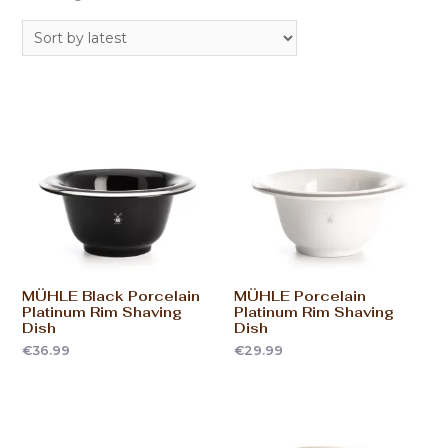
MÜHLE Black Porcelain
MÜHLE Porcelain
Platinum Rim Shaving
Platinum Rim Shaving
Dish
Dish
€
36.99
€
29.99