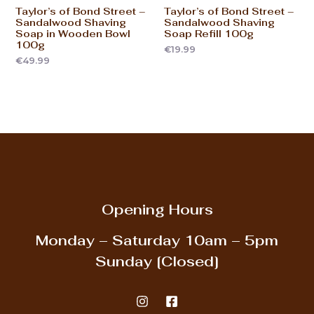
Taylor’s of Bond Street –
Taylor’s of Bond Street –
Sandalwood Shaving
Sandalwood Shaving
Soap in Wooden Bowl
Soap Refill 100g
100g
€
19.99
€
49.99
Opening Hours
Monday – Saturday
10am – 5pm
Sunday
[Closed]