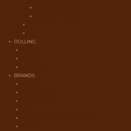
FLINTS, WICKS & FUEL
ZIPPO ACCESSORIES
ROLLING
PAPERS
FILTERS
MACHINES
BRANDS
CAHILLS
VICTORINOX
CAPTAIN FAWCETT
MÜHLE
TAYLOR'S OF OLD BOND STREET
CHACOM