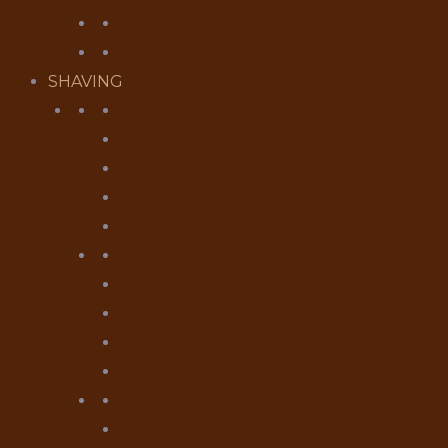
CIGAR ACCESSORIES
HUMIDORS
SHAVING
RAZORS
SHAVING SETS
MUHLE RAZORS
PARKER RAZORS
BLADES
BRUSHES
SILVERTIP
MIXED BADGER
VEGAN FIBRE
BOWLS & MUGS
SHAVING PRODUCTS
SHAVING CREAMS