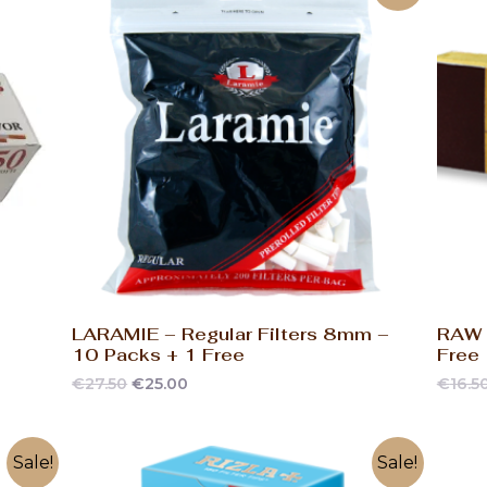
LARAMIE – Regular Filters 8mm –
RAW –
10 Packs + 1 Free
Free
€
27.50
€
25.00
€
16.5
Sale!
Sale!