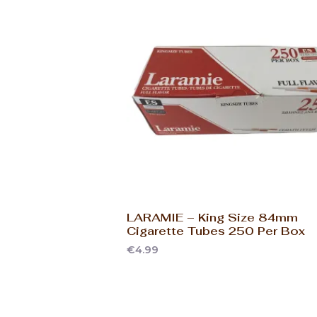
LARAMIE – King Size 84mm
Cigarette Tubes 250 Per Box
€
4.99