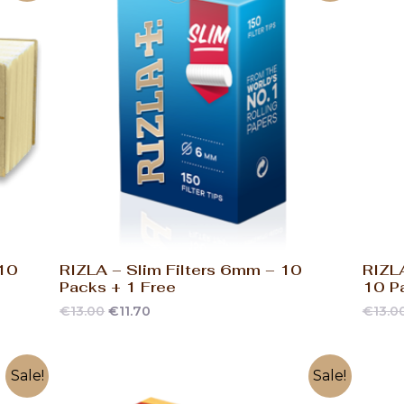
 10
RIZLA – Slim Filters 6mm – 10
RIZLA
Packs + 1 Free
10 P
€
13.00
€
11.70
€
13.0
Sale!
Sale!