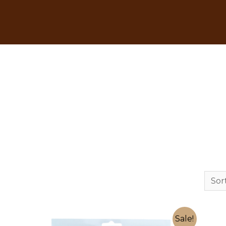
Sale!