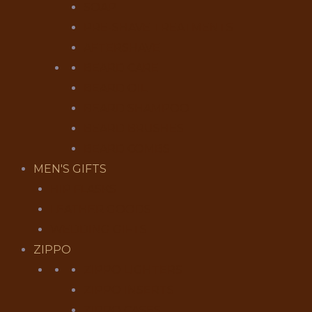
SOAP
PRE-SHAVE TREATMENTS
AFTERSHAVE
BEARD CARE
BEARD OIL
BEARD SHAMPOO
BEARD BRUSHES
BEARD COMBS
MEN'S GIFTS
HIP FLASKS
LEATHER GOODS
WEDDING GIFTS
ZIPPO
ZIPPO LIGHTERS
ZIPPO INSERTS
ZIPPO CASES