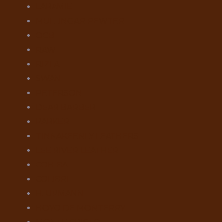
LARAMIE
MULLINGAR PEWTER
OCB
RAW
RIZLA
SWAN
PETERSON
DEAR BARBER
PARKER
TINNAKEENLY LEATHERS
LEE RIVER LEATHER
COHIBA
COLIBRI
H. UPMANN
HOYO DE MONTERRY