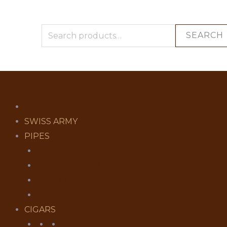
SEARCH
SWISS ARMY
PIPES
CHACOM PIPES
PETERSON PIPES
PIPE CLEANERS
PIPE POUCHES
CIGARS
CIGARS