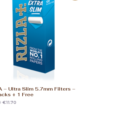
 – Ultra Slim 5.7mm Filters –
acks + 1 Free
0
€
11.70