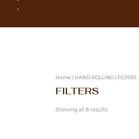
MONTE CRISTO
ROMEO Y JULIETA
Home
/
HAND ROLLING
/ FILTERS
FILTERS
Showing all 8 results