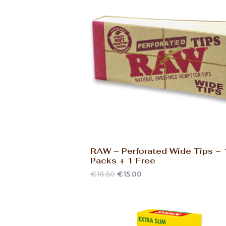
RAW – Perforated Wide Tips –
Packs + 1 Free
€
16.50
€
15.00