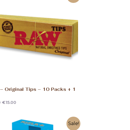
 Original Tips – 10 Packs + 1
0
€
15.00
Sale!