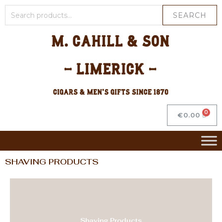
SEARCH
€
0.00
SHAVING PRODUCTS
Shaving Products