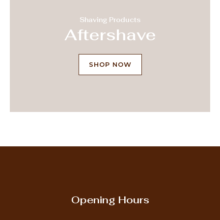
Shaving Products
Aftershave
SHOP NOW
Opening Hours