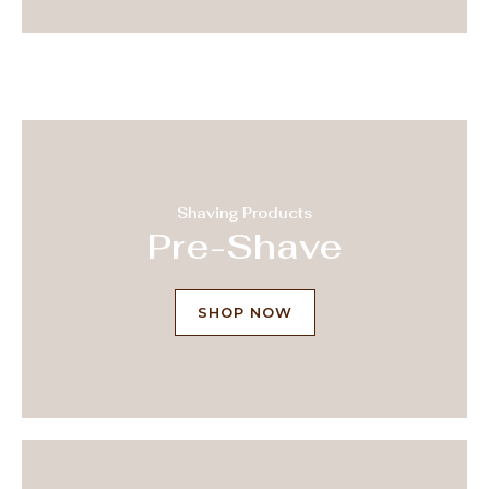
Shaving Products
Pre-Shave
SHOP NOW