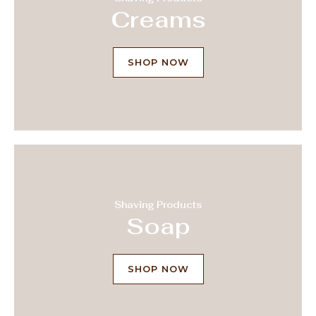
Creams
SHOP NOW
Shaving Products
Soap
SHOP NOW