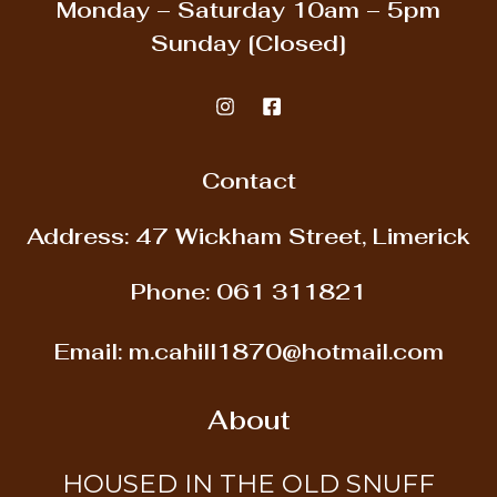
Monday – Saturday
10am – 5pm
Sunday
[Closed]
Contact
Address: 47 Wickham Street, Limerick
Phone:
061 311821
Email:
m.cahill1870@hotmail.com
About
HOUSED IN THE OLD SNUFF