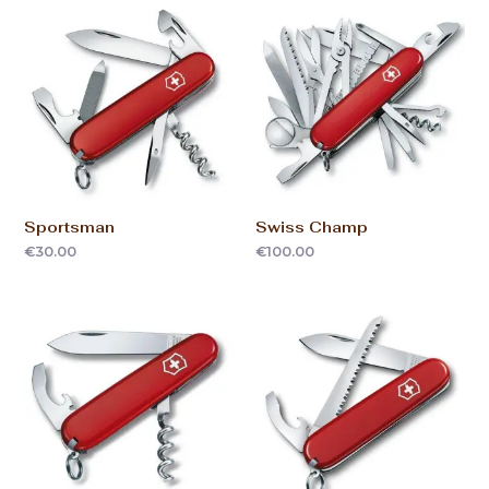
Sportsman
Swiss Champ
€
30.00
€
100.00