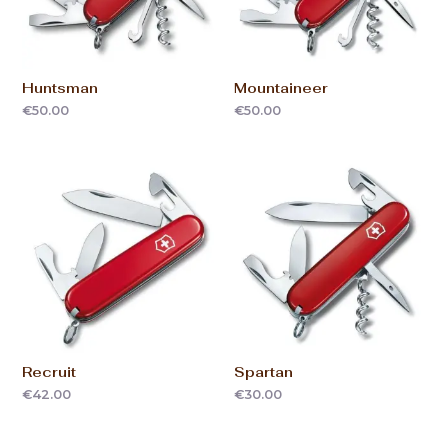
Huntsman
Mountaineer
€
50.00
€
50.00
Recruit
Spartan
€
42.00
€
30.00