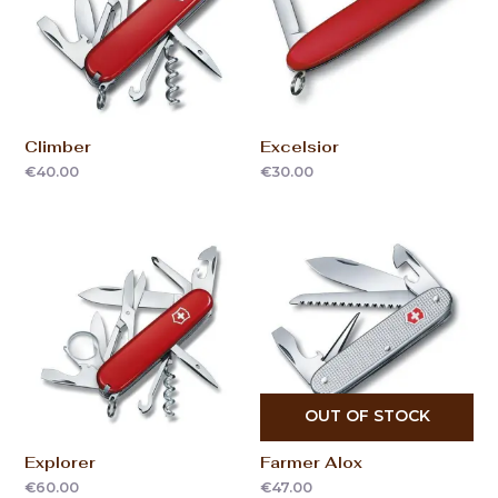
Climber
Excelsior
€
40.00
€
30.00
OUT OF STOCK
Explorer
Farmer Alox
€
60.00
€
47.00