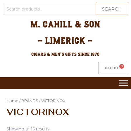
SEARCH
€
0.00
Home
/
BRANDS
/ VICTORINOX
VICTORINOX
Showing all 16 results