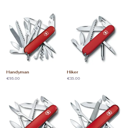
Handyman
Hiker
€
95.00
€
35.00