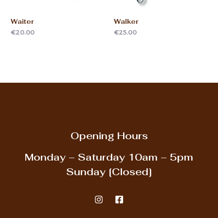
Waiter
Walker
€
20.00
€
25.00
Opening Hours
Monday – Saturday
10am – 5pm
Sunday
[Closed]