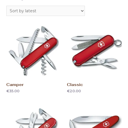
Camper
Classic
€
35.00
€
20.00