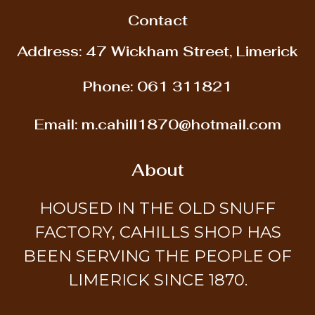
Contact
Address: 47 Wickham Street, Limerick
Phone:
061 311821
Email:
m.cahill1870@hotmail.com
About
HOUSED IN THE OLD SNUFF
FACTORY, CAHILLS SHOP HAS
BEEN SERVING THE PEOPLE OF
LIMERICK SINCE 1870.