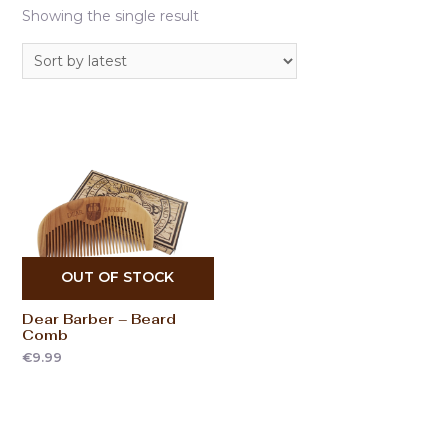
Showing the single result
OUT OF STOCK
Dear Barber – Beard
Comb
€
9.99