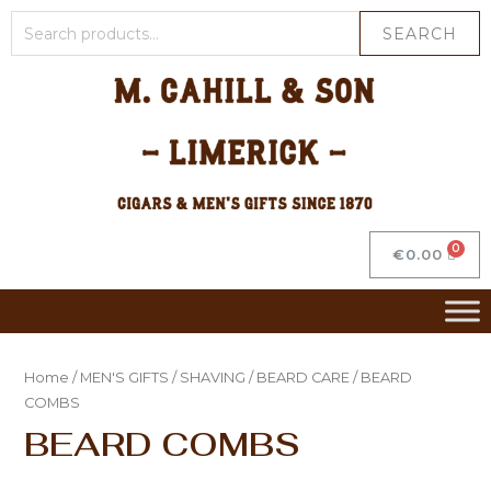
SEARCH
€
0.00
Home
/
MEN'S GIFTS
/
SHAVING
/
BEARD CARE
/ BEARD
COMBS
BEARD COMBS