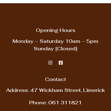
Opening Hours
Monday – Saturday
10am – 5pm
Sunday
[Closed]
Contact
Address: 47 Wickham Street, Limerick
Phone:
061 311821