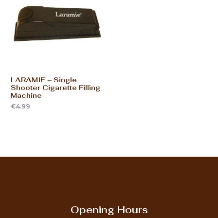
LARAMIE – Single
Shooter Cigarette Filling
Machine
€
4.99
Opening Hours