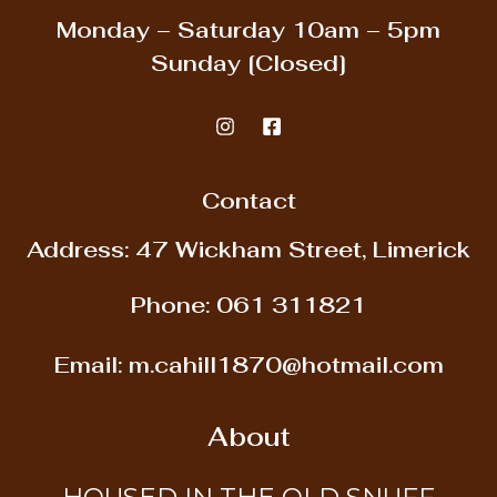
Monday – Saturday
10am – 5pm
Sunday
[Closed]
Contact
Address: 47 Wickham Street, Limerick
Phone:
061 311821
Email:
m.cahill1870@hotmail.com
About