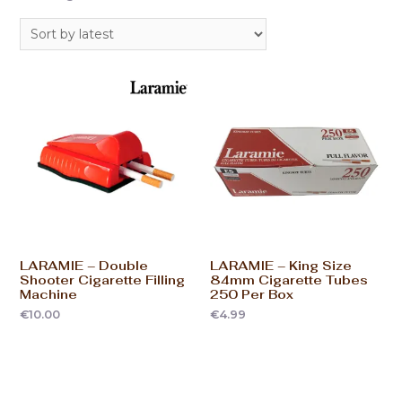
LARAMIE – Double
LARAMIE – King Size
Shooter Cigarette Filling
84mm Cigarette Tubes
Machine
250 Per Box
€
10.00
€
4.99