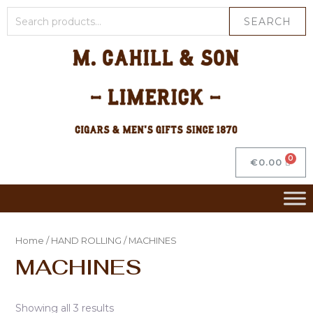
SEARCH
€
0.00
Home
/
HAND ROLLING
/ MACHINES
MACHINES
Showing all 3 results