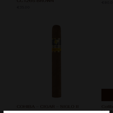
CC1265 BROWN
€
80.
€
35.00
COHIBA – CIGAR – SIGLO II
Colib
Limit