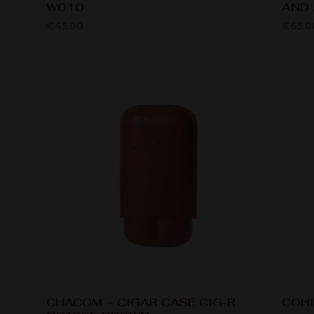
W010
AND 
€
45.00
€
65.0
R
CHACOM – CIGAR CASE CIG-R
COHI