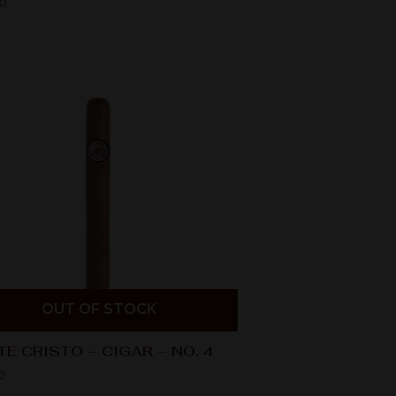
0
OUT OF STOCK
E CRISTO – CIGAR – NO. 4
0