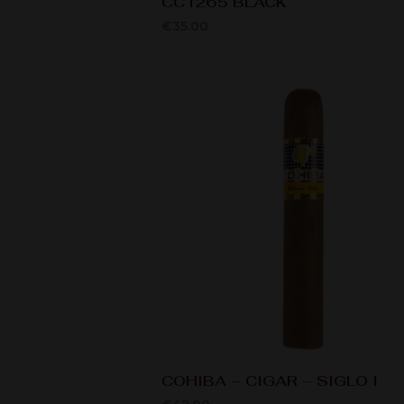
CC1265 BLACK
€
35.00
COHIBA – CIGAR – SIGLO I