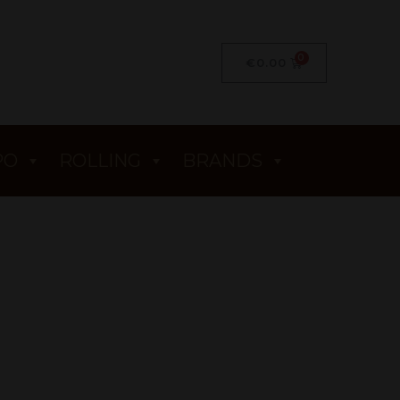
€
0.00
PO
ROLLING
BRANDS