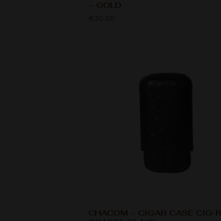
– GOLD
€
30.00
CHACOM – CIGAR CASE CIG-