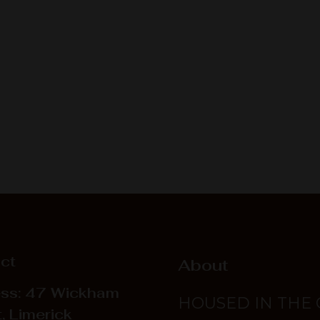
ct
About
ss: 47 Wickham
HOUSED IN THE
, Limerick