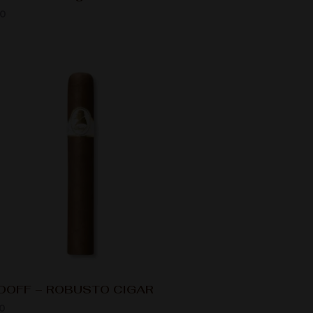
00
DOFF – ROBUSTO CIGAR
0