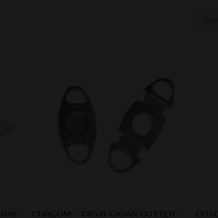
TRAY
CHACOM – CIG-R CIGAR CUTTER –
CHAC