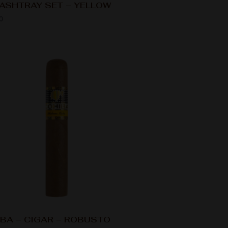
ASHTRAY SET – YELLOW
0
BA – CIGAR – ROBUSTO