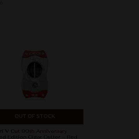
00
OUT OF STOCK
ri V Cut 90th Anniversary
ed Edition Cigar Cutter – Red