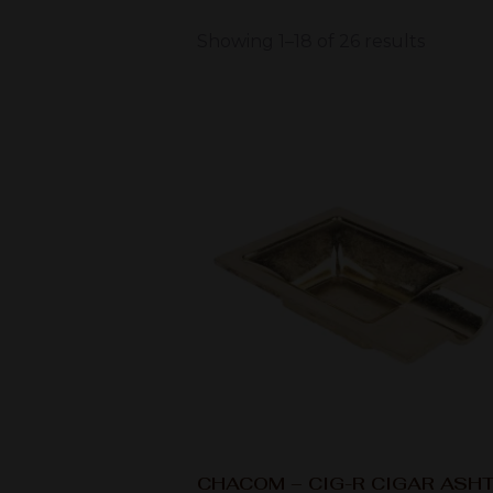
Showing 1–18 of 26 results
CHACOM – CIG-R CIGAR ASH