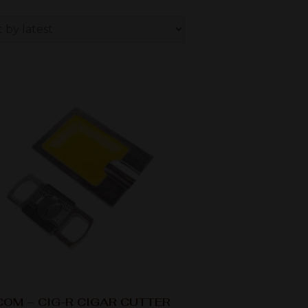
OM – CIG-R CIGAR CUTTER