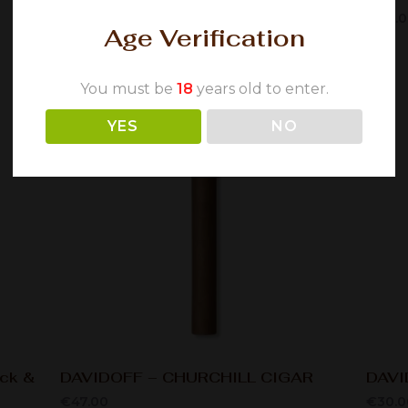
€
58.00
€
70.
Age Verification
You must be
18
years old to enter.
YES
NO
ack &
DAVIDOFF – CHURCHILL CIGAR
DAVI
€
47.00
€
30.0