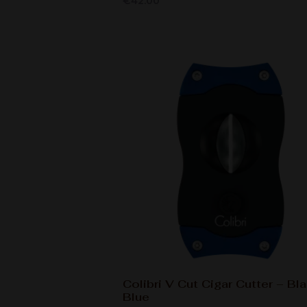
€
42.00
Colibri V Cut Cigar Cutter – Bl
Blue