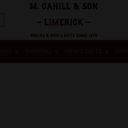
GARS
SHAVING
MEN'S GIFTS
ZIP