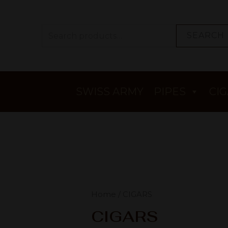
SEARCH
SWISS ARMY
PIPES
CI
Home
/ CIGARS
CIGARS