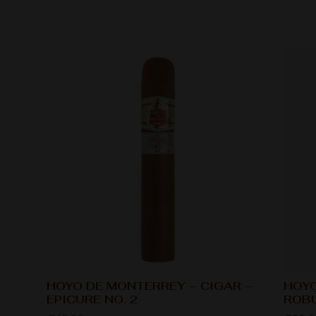
HOYO DE MONTERREY – CIGAR –
HOYO
EPICURE NO. 2
ROB