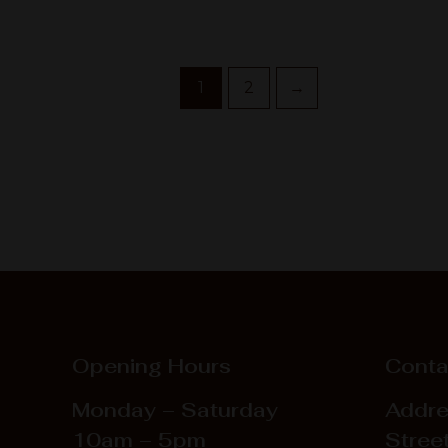
1
2
→
Opening Hours
Conta
Monday – Saturday
Addre
10am – 5pm
Street