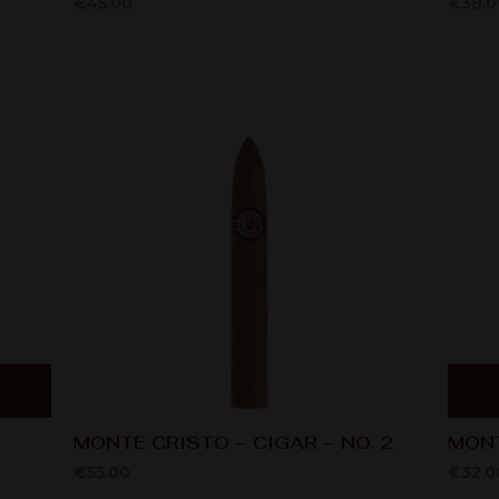
€
45.00
€
38.0
MONTE CRISTO – CIGAR – NO. 2
MONT
€
55.00
€
32.0