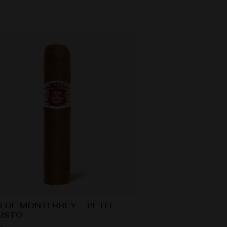
 DE MONTERREY – PETIT
USTO