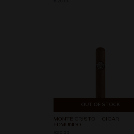
€
20.00
OUT OF STOCK
MONTE CRISTO – CIGAR –
EDMUNDO
€
50.00