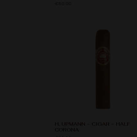
€
60.00
H. UPMANN – CIGAR – HALF
CORONA