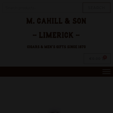
SEARCH
€
0.00