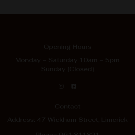
Opening Hours
Monday – Saturday
10am – 5pm
Sunday
[Closed]
Contact
Address: 47 Wickham Street, Limerick
Phone:
061 311821