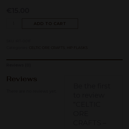
€
15.00
ADD TO CART
SKU:
IRT-001F
Categories:
CELTIC ORE CRAFTS
,
HIP FLASKS
Reviews (0)
Reviews
Be the first
There are no reviews yet.
to review
“CELTIC
ORE
CRAFTS –