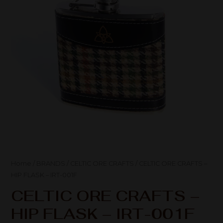
Home
/
BRANDS
/
CELTIC ORE CRAFTS
/ CELTIC ORE CRAFTS –
HIP FLASK – IRT-001F
CELTIC ORE CRAFTS –
HIP FLASK – IRT-001F