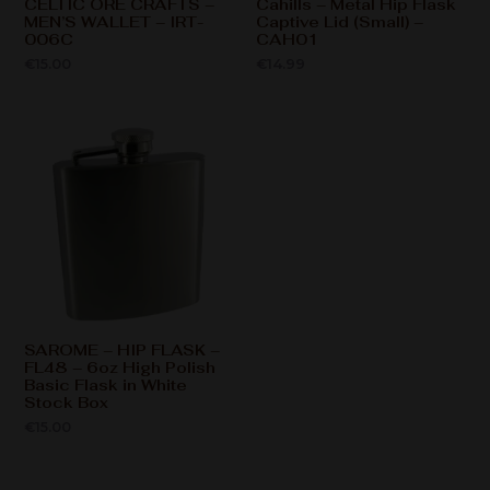
CELTIC ORE CRAFTS –
Cahills – Metal Hip Flask
MEN’S WALLET – IRT-
Captive Lid (Small) –
006C
CAH01
€
15.00
€
14.99
SAROME – HIP FLASK –
FL48 – 6oz High Polish
Basic Flask in White
Stock Box
€
15.00