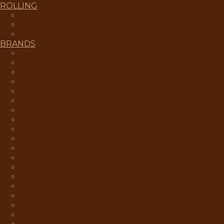
ROLLING
PAPERS
FILTERS
MACHINES
BRANDS
CAHILLS
VICTORINOX
CAPTAIN FAWCETT
MÜHLE
TAYLOR'S OF OLD BOND STREET
CHACOM
LARAMIE
MULLINGAR PEWTER
OCB
RAW
RIZLA
SWAN
PETERSON
DEAR BARBER
PARKER
TINNAKEENLY LEATHERS
LEE RIVER LEATHER
COHIBA