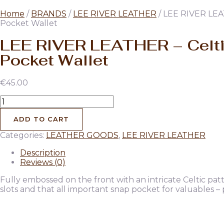
Home
/
BRANDS
/
LEE RIVER LEATHER
/ LEE RIVER LEA
Pocket Wallet
LEE RIVER LEATHER – Celt
Pocket Wallet
€
45.00
LEE
RIVER
LEATHER
ADD TO CART
-
Categories:
LEATHER GOODS
,
LEE RIVER LEATHER
Celtic
Pocket
Description
Wallet
Reviews (0)
quantity
Fully embossed on the front with an intricate Celtic pat
slots and that all important snap pocket for valuables –