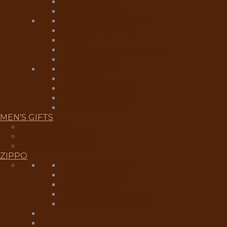
VEGAN FIBRE
BOWLS & MUGS
SHAVING PRODUCTS
SHAVING CREAMS
SOAP
PRE-SHAVE TREATMENTS
AFTERSHAVE
BEARD CARE
BEARD OIL
BEARD SHAMPOO
BEARD BRUSHES
BEARD COMBS
MEN'S GIFTS
HIP FLASKS
LEATHER GOODS
WEDDING GIFTS
ZIPPO
ZIPPO LIGHTERS
ZIPPO INSERTS
ZIPPO CASES
FLINTS, WICKS & FUEL
ZIPPO ACCESSORIES