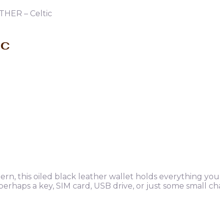
THER – Celtic
ic
tern, this oiled black leather wallet holds everything yo
 perhaps a key, SIM card, USB drive, or just some small c