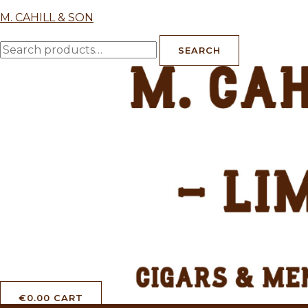
Skip
M. CAHILL & SON
to
Search
content
SEARCH
for:
€
0.00
CART