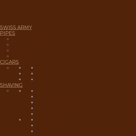
SWISS ARMY
PIPES
CHACOM PIPES
PETERSON PIPES
PIPE CLEANERS
PIPE POUCHES
CIGARS
CIGARS
CIGAR ACCESSORIES
HUMIDORS
SHAVING
RAZORS
SHAVING SETS
MUHLE RAZORS
PARKER RAZORS
BLADES
BRUSHES
SILVERTIP
MIXED BADGER