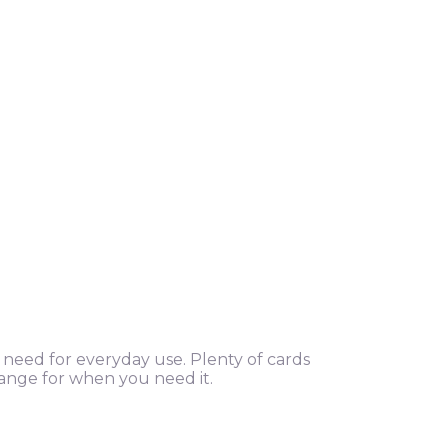
u need for everyday use. Plenty of cards
hange for when you need it.