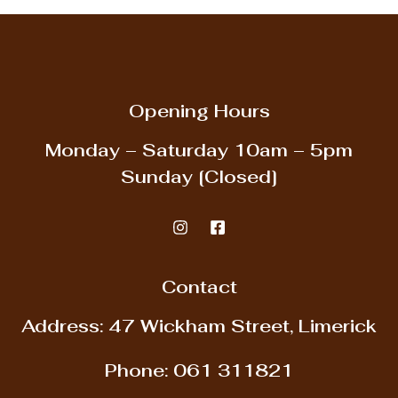
Opening Hours
Monday – Saturday
10am – 5pm
Sunday
[Closed]
Contact
Address: 47 Wickham Street, Limerick
Phone:
061 311821