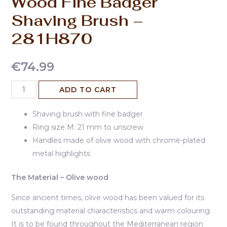
Wood Fine Badger
Shaving Brush –
281H870
€
74.99
ADD TO CART
Shaving brush with fine badger
Ring size M: 21 mm to unscrew
Handles made of olive wood with chrome-plated
metal highlights
The Material – Olive wood
Since ancient times, olive wood has been valued for its
outstanding material characteristics and warm colouring.
It is to be found throughout the Mediterranean region