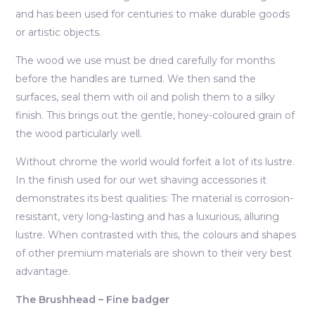
and has been used for centuries to make durable goods
or artistic objects.
The wood we use must be dried carefully for months
before the handles are turned. We then sand the
surfaces, seal them with oil and polish them to a silky
finish. This brings out the gentle, honey-coloured grain of
the wood particularly well.
Without chrome the world would forfeit a lot of its lustre.
In the finish used for our wet shaving accessories it
demonstrates its best qualities: The material is corrosion-
resistant, very long-lasting and has a luxurious, alluring
lustre. When contrasted with this, the colours and shapes
of other premium materials are shown to their very best
advantage.
The Brushhead – Fine badger