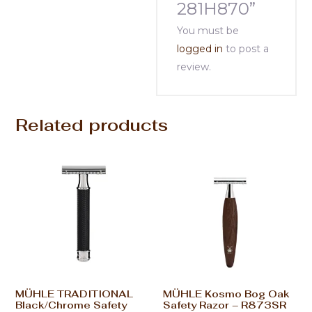
281H870”
You must be
logged in
to post a
review.
Related products
MÜHLE TRADITIONAL
MÜHLE Kosmo Bog Oak
Black/Chrome Safety
Safety Razor – R873SR