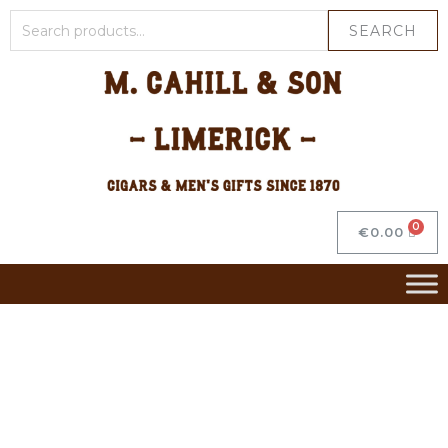
SEARCH
€
0.00