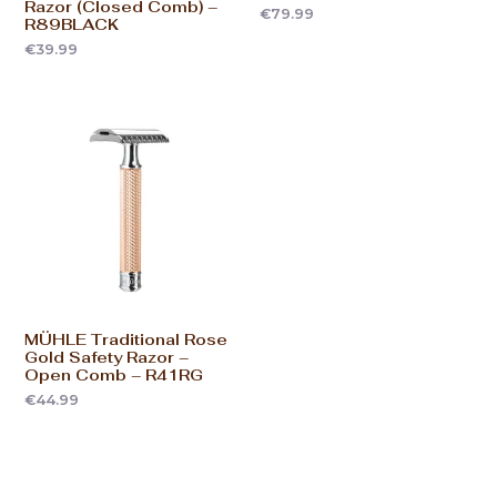
Razor (Closed Comb) –
€
79.99
R89BLACK
€
39.99
MÜHLE Traditional Rose
Gold Safety Razor –
Open Comb – R41RG
€
44.99