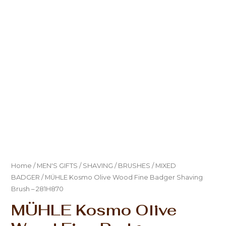
Home
/
MEN'S GIFTS
/
SHAVING
/
BRUSHES
/
MIXED
BADGER
/ MÜHLE Kosmo Olive Wood Fine Badger Shaving
Brush – 281H870
MÜHLE Kosmo Olive