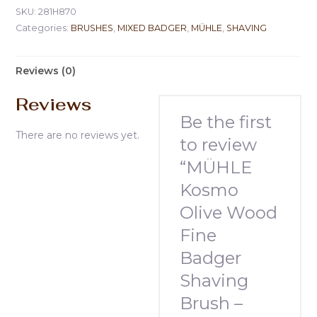
SKU:
281H870
Categories:
BRUSHES
,
MIXED BADGER
,
MÜHLE
,
SHAVING
Reviews (0)
Reviews
Be the first
There are no reviews yet.
to review
“MÜHLE
Kosmo
Olive Wood
Fine
Badger
Shaving
Brush –