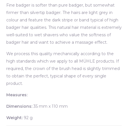
Fine badger is softer than pure badger, but somewhat
firmer than silvertip badger. The hairs are light grey in
colour and feature the dark stripe or band typical of high
badger hair qualities. This natural hair material is extremely
well-suited to wet shavers who value the softness of
badger hair and want to achieve a massage effect.
We process this quality mechanically according to the
high standards which we apply to all MÜHLE products. If
required, the crown of the brush head is slightly trimmed
to obtain the perfect, typical shape of every single
product.
Measures:
Dimensions:
35 mm x 110 mm
Weight:
92 g