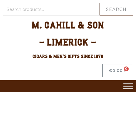
SEARCH
€
0.00