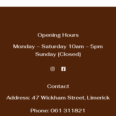
Opening Hours
Monday – Saturday
10am – 5pm
Sunday
[Closed]
Contact
Address: 47 Wickham Street, Limerick
Phone:
061 311821