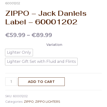
60001202
ZIPPO – Jack Daniels
Label – 60001202
€
59.99
–
€
89.99
Variation
Lighter Only
Lighter Gift Set with Fluid and Flints
ADD TO CART
SKU:
60001202
Categories:
ZIPPO
,
ZIPPO LIGHTERS