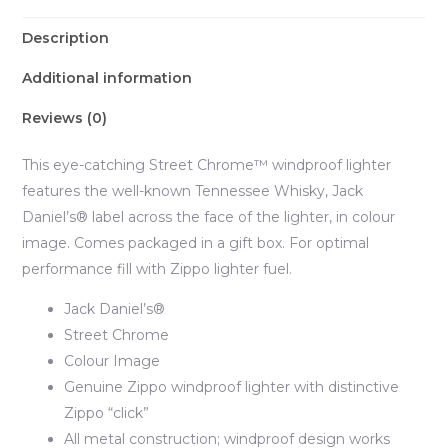
Description
Additional information
Reviews (0)
This eye-catching Street Chrome™ windproof lighter
features the well-known Tennessee Whisky, Jack
Daniel’s® label across the face of the lighter, in colour
image. Comes packaged in a gift box. For optimal
performance fill with Zippo lighter fuel.
Jack Daniel’s®
Street Chrome
Colour Image
Genuine Zippo windproof lighter with distinctive
Zippo “click”
All metal construction; windproof design works