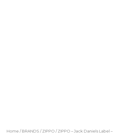
Home
/
BRANDS
/
ZIPPO
/ ZIPPO – Jack Daniels Label –