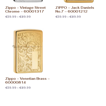
Zippo – Vintage Street
ZIPPO – Jack Daniels
Chrome – 60001317
No.7 – 60001212
€
59.99
–
€
89.99
€
59.99
–
€
89.99
Zippo – Venetian Brass –
60000814
€
59.99
–
€
89.99