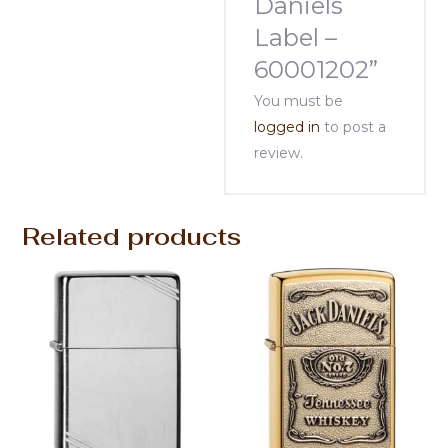
Daniels
Label –
60001202”
You must be
logged in
to post a
review.
Related products