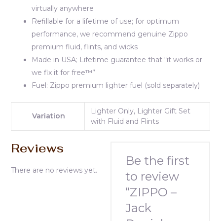
virtually anywhere
Refillable for a lifetime of use; for optimum
performance, we recommend genuine Zippo
premium fluid, flints, and wicks
Made in USA; Lifetime guarantee that “it works or
we fix it for free™”
Fuel: Zippo premium lighter fuel (sold separately)
Lighter Only, Lighter Gift Set
Variation
with Fluid and Flints
Reviews
Be the first
There are no reviews yet.
to review
“ZIPPO –
Jack