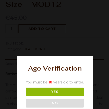
Size – MOD12
€
45.00
ADD TO CART
SKU:
MOD12
Category:
KREATIF KRAFT
Description
Age Verification
Reviews (0)
You must be
18
years old to enter.
This metal ornament has been manufactured and hand
crafted using high quality metal, which has been hand
YES
painted and finished to create a Rustic retro design. Ideal
NO
to display around the home and office or would make the