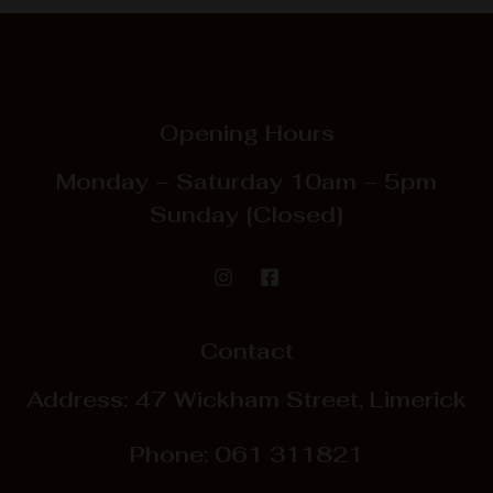
Opening Hours
Monday – Saturday
10am – 5pm
Sunday
[Closed]
Contact
Address: 47 Wickham Street, Limerick
Phone:
061 311821