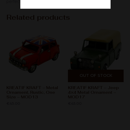
perfect gift for enthusiasts/collectors.
Related products
OUT OF STOCK
KREATIF KRAFT – Metal
KREATIF KRAFT – Jeep
Ornament, Rustic, One
4×4 Metal Ornament –
Size – MOD13
MOD17
€
45.00
€
45.00