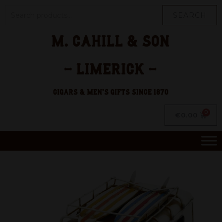
SEARCH
€
0.00