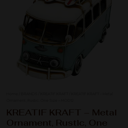
Home
/
BRANDS
/
KREATIF KRAFT
/ KREATIF KRAFT – Metal
Ornament, Rustic, One Size – MOD12
KREATIF KRAFT – Metal
Ornament, Rustic, One