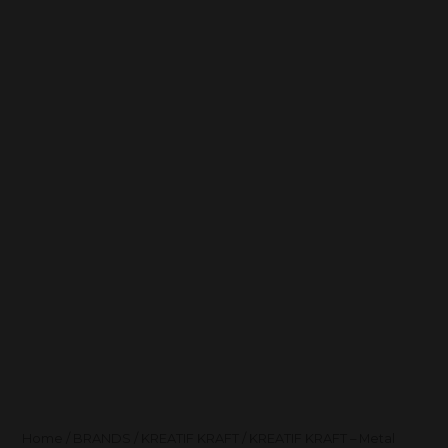
Home
/
BRANDS
/
KREATIF KRAFT
/ KREATIF KRAFT – Metal