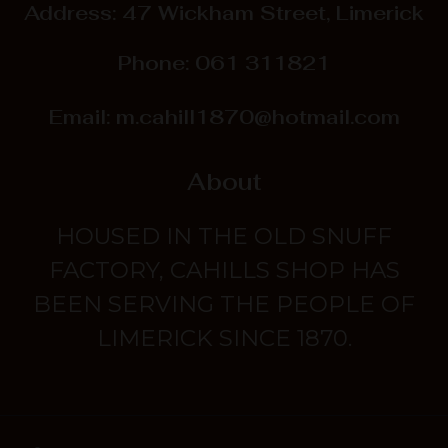
Address: 47 Wickham Street, Limerick
Phone:
061 311821
Email:
m.cahill1870@hotmail.com
About
HOUSED IN THE OLD SNUFF
FACTORY, CAHILLS SHOP HAS
BEEN SERVING THE PEOPLE OF
LIMERICK SINCE 1870.