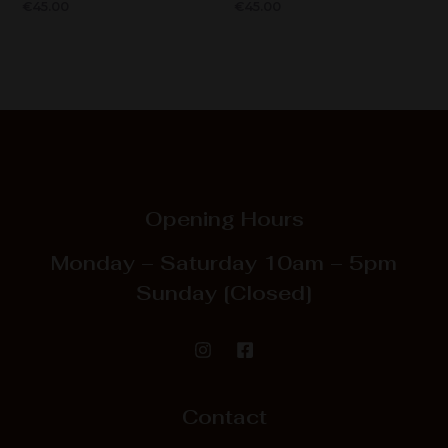
€
45.00
€
45.00
Opening Hours
Monday – Saturday
10am – 5pm
Sunday
[Closed]
Contact