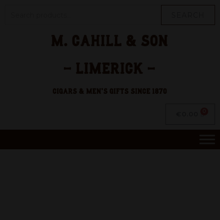
SEARCH
€
0.00