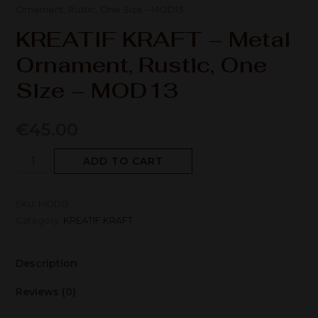
Ornament, Rustic, One Size – MOD13
KREATIF KRAFT – Metal
Ornament, Rustic, One
Size – MOD13
€
45.00
ADD TO CART
SKU:
MOD13
Category:
KREATIF KRAFT
Description
Reviews (0)