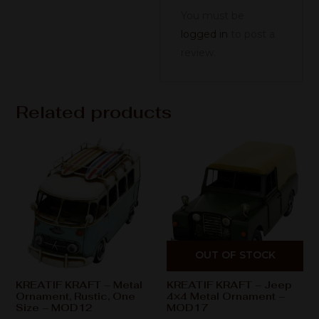
You must be
logged in
to post a
review.
Related products
OUT OF STOCK
KREATIF KRAFT – Metal
KREATIF KRAFT – Jeep
Ornament, Rustic, One
4×4 Metal Ornament –
Size – MOD12
MOD17